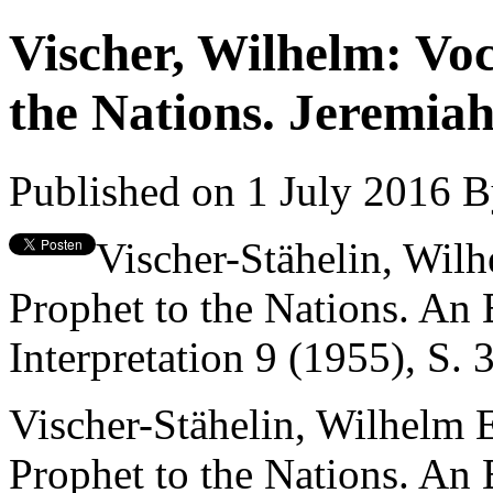
Vischer, Wilhelm: Voc
the Nations. Jeremiah
Published on 1 July 2016
B
Vischer-Stähelin, Wilh
Prophet to the Nations. An 
Interpretation 9 (1955), S.
Vischer-Stähelin, Wilhelm 
Prophet to the Nations. An 