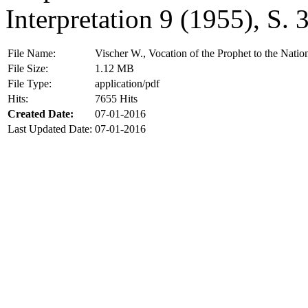
Interpretation 9 (1955), S.
File Name:
Vischer W., Vocation of the Prophet to the Natio
File Size:
1.12 MB
File Type:
application/pdf
Hits:
7655 Hits
Created Date:
07-01-2016
Last Updated Date:
07-01-2016