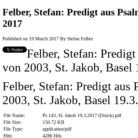
Felber, Stefan: Predigt aus Ps
2017
Published on 19 March 2017
By
Stefan Felber
Felber, Stefan: Predig
von 2003, St. Jakob, Basel 
Felber, Stefan: Predigt au
2003, St. Jakob, Basel 19.3
File Name:
Ps 143, St. Jakob 19.3.2017 (Druck).pdf
File Size:
150.72 KB
File Type:
application/pdf
Hits:
4286 Hits