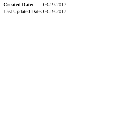
Created Date:
03-19-2017
Last Updated Date:
03-19-2017