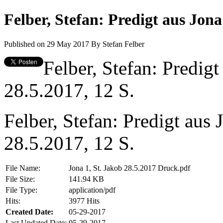
Felber, Stefan: Predigt aus Jona
Published on 29 May 2017
By
Stefan Felber
Felber, Stefan: Predigt
28.5.2017, 12 S.
Felber, Stefan: Predigt aus 
28.5.2017, 12 S.
File Name:
Jona 1, St. Jakob 28.5.2017 Druck.pdf
File Size:
141.94 KB
File Type:
application/pdf
Hits:
3977 Hits
Created Date:
05-29-2017
Last Updated Date:
05-29-2017