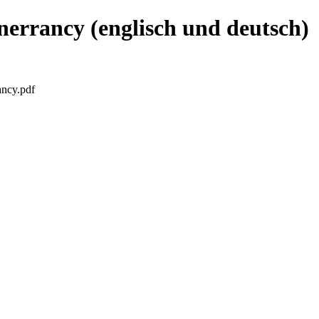
nerrancy (englisch und deutsch)
ancy.pdf