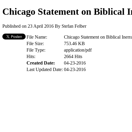
Chicago Statement on Biblical I
Published on 23 April 2016
By
Stefan Felber
File Name:
Chicago Statement on Biblical Inerr
File Size:
753.46 KB
File Type:
application/pdf
Hits:
2664 Hits
Created Date:
04-23-2016
Last Updated Date:
04-23-2016