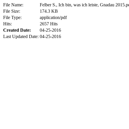
File Name:
Felber S., Ich bin, was ich leiste, Gnadau 2015.p
File Size:
174.3 KB
File Type:
application/pdf
Hits:
2657 Hits
Created Date:
04-25-2016
Last Updated Date:
04-25-2016