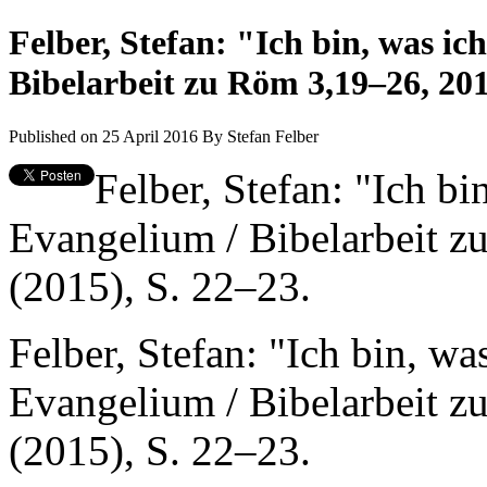
Felber, Stefan: "Ich bin, was ic
Bibelarbeit zu Röm 3,19–26, 20
Published on 25 April 2016
By
Stefan Felber
Felber, Stefan: "Ich bi
Evangelium / Bibelarbeit 
(2015), S. 22–23.
Felber, Stefan: "Ich bin, wa
Evangelium / Bibelarbeit 
(2015), S. 22–23.