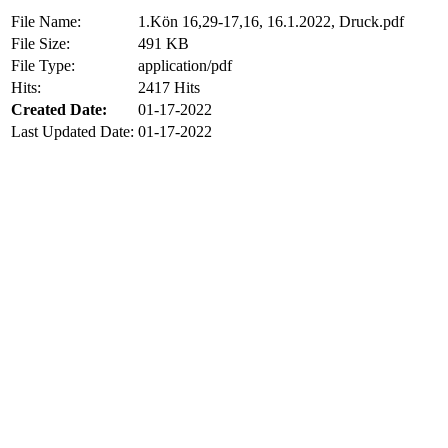
File Name:
1.Kön 16,29-17,16, 16.1.2022, Druck.pdf
File Size:
491 KB
File Type:
application/pdf
Hits:
2417 Hits
Created Date:
01-17-2022
Last Updated Date:
01-17-2022