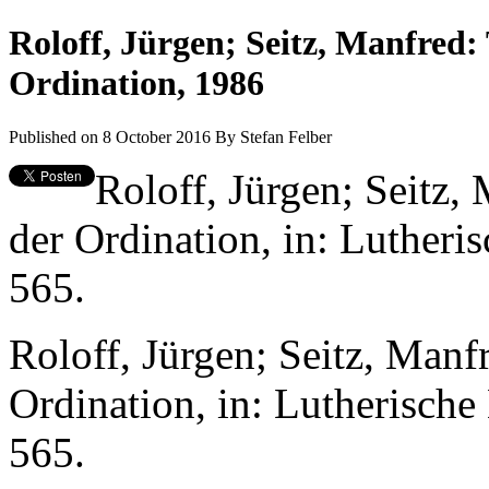
Roloff, Jürgen; Seitz, Manfred:
Ordination, 1986
Published on 8 October 2016
By
Stefan Felber
Roloff, Jürgen; Seitz,
der Ordination, in: Lutheri
565.
Roloff, Jürgen; Seitz, Manf
Ordination, in: Lutherische
565.