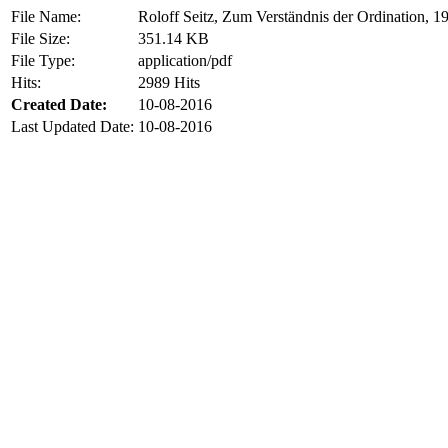
File Name:
Roloff Seitz, Zum Verständnis der Ordination, 1
File Size:
351.14 KB
File Type:
application/pdf
Hits:
2989 Hits
Created Date:
10-08-2016
Last Updated Date:
10-08-2016