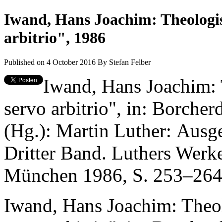
Iwand, Hans Joachim: Theologi
arbitrio", 1986
Published on 4 October 2016
By
Stefan Felber
Iwand, Hans Joachim:
servo arbitrio", in: Borche
(Hg.): Martin Luther: Ausg
Dritter Band. Luthers Werk
München 1986, S. 253–264
Iwand, Hans Joachim: Theo