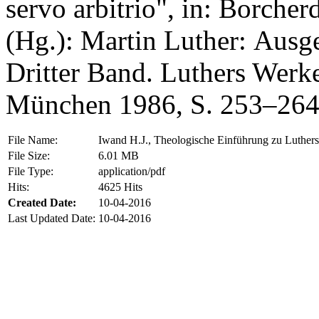
servo arbitrio", in: Borche
(Hg.): Martin Luther: Ausg
Dritter Band. Luthers Werk
München 1986, S. 253–264
File Name:
Iwand H.J., Theologische Einführung zu Luthers 
File Size:
6.01 MB
File Type:
application/pdf
Hits:
4625 Hits
Created Date:
10-04-2016
Last Updated Date:
10-04-2016